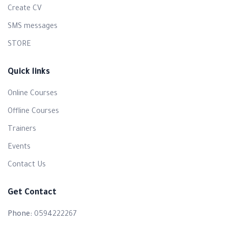
Create CV
SMS messages
STORE
Quick links
Online Courses
Offline Courses
Trainers
Events
Contact Us
Get Contact
Phone:
0594222267