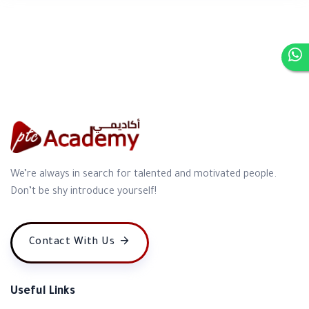
We’re always in search for talented and motivated people.
Don’t be shy introduce yourself!
Contact With Us
Useful Links