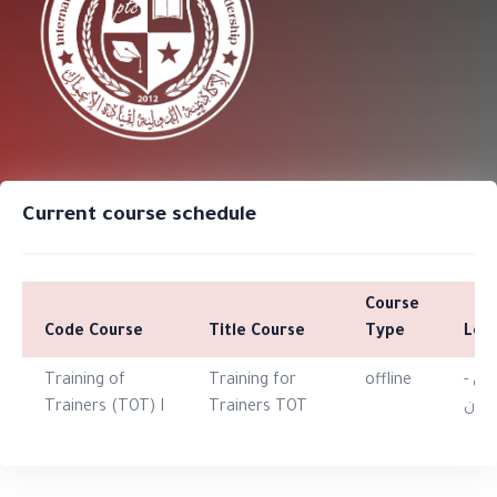
Current course schedule
Course
Code Course
Title Course
Type
Loc
Training of
Training for
offline
الارد
Trainers (TOT) I
Trainers TOT
عما