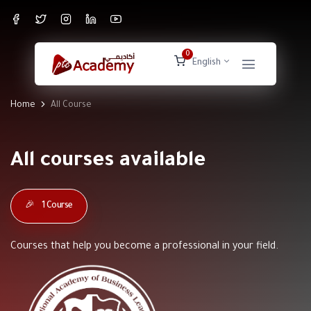
0
English
Home
All Course
All courses available
🎉
1 Course
Courses that help you become a professional in your field.