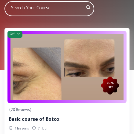
Offline
20%
Off
(20 Reviews)
Basic course of Botox
1 lessons
7 Hour