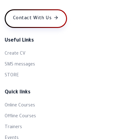
Contact With Us
Useful Links
Create CV
SMS messages
STORE
Quick links
Online Courses
Offline Courses
Trainers
Events