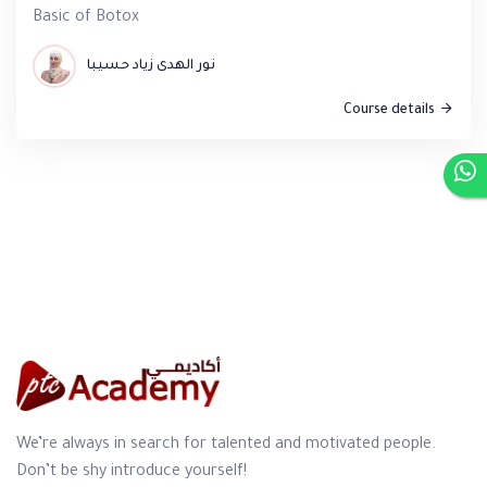
Basic of Botox
نور الهدى زياد حسيبا
Course details
We’re always in search for talented and motivated people.
Don’t be shy introduce yourself!