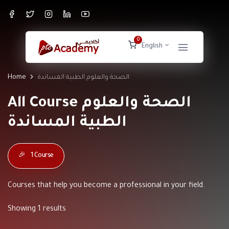
0
English
Home
الصحة والعلوم الطبية المساندة
All Course الصحة والعلوم
الطبية المساندة
🎉
1 Course
Courses that help you become a professional in your field.
Showing 1 results