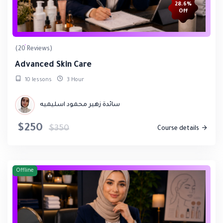
28.6%
Off
(20 Reviews)
Advanced Skin Care
10 lessons
3 Hour
سائدة زهير محمود اسليميه
$250
$350
Course details
Offline