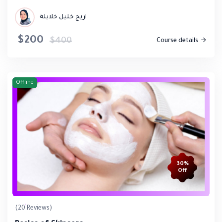
اريج خليل خلايلة
$200
$400
Course details
Offline
30%
Off
(20 Reviews)