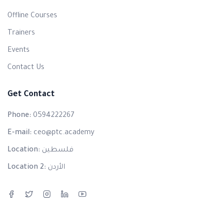
Offline Courses
Trainers
Events
Contact Us
Get Contact
Phone:
0594222267
E-mail:
ceo@ptc.academy
Location:
فلسطين
Location 2:
الأردن