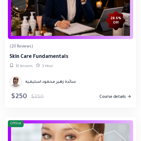
28.6%
Off
(20 Reviews)
Skin Care Fundamentals
10 lessons
3 Hour
سائدة زهير محمود اسليميه
$250
$350
Course details
Offline