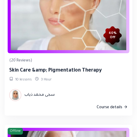
40%
Off
(20 Reviews)
Skin Care &amp; Pigmentation Therapy
10 lessons
3 Hour
سجى محمد ذياب
Course details
Offline