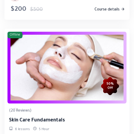
$200
$500
Course details
Offline
50%
Off
(20 Reviews)
Skin Care Fundamentals
6 lessons
5 Hour