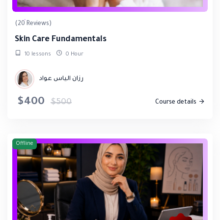
(20 Reviews)
Skin Care Fundamentals
10 lessons
0 Hour
رزان الياس عواد
$400
$500
Course details
Offline