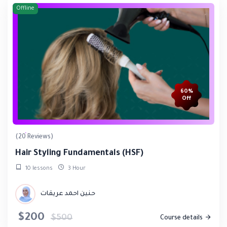
Offline
60%
Off
(20 Reviews)
Hair Styling Fundamentals (HSF)
10 lessons
3 Hour
حنين احمد عريقات
$200
$500
Course details