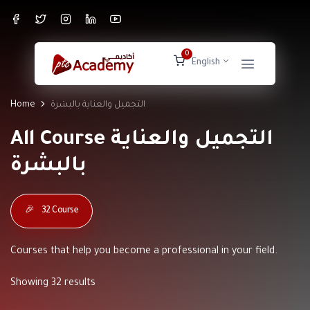
0
English
Home
التجميل والعناية بالبشرة
All Course التجميل والعناية
بالبشرة
🎉
32 Course
Courses that help you become a professional in your field.
Showing 32 results