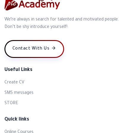
We’re always in search for talented and motivated people.
Don’t be shy introduce yourself!
Contact With Us
Useful Links
Create CV
SMS messages
STORE
Quick links
Online Courses