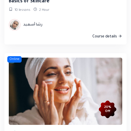
Basics of Skincare
10 lessons
2 Hour
رشا أسعيد
Course details
Online
20%
Off