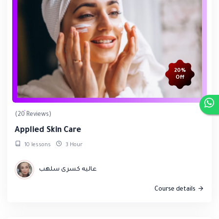
20%
Off
(20 Reviews)
Applied Skin Care
10 lessons
3 Hour
عاليه كسرى سلهب
Course details