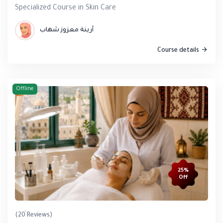
Specialized Course in Skin Care
أرينة معزوز شهاب
Course details
Offline
25%
Off
(20 Reviews)