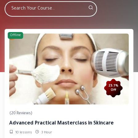
Offline
23.1%
Off
(20 Reviews)
Advanced Practical Masterclass in Skincare
10 lessons
3 Hour