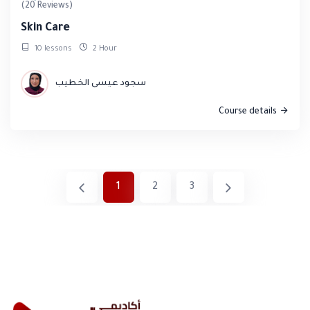
(20 Reviews)
Skin Care
10 lessons
2 Hour
سجود عيسى الخطيب
Course details
1
2
3