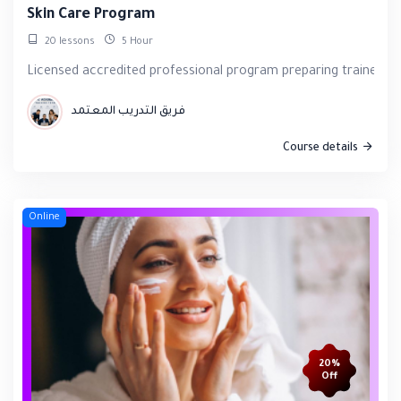
Skin Care Program
20 lessons
5 Hour
Licensed accredited professional program preparing trainees f
فريق التدريب المعتمد
Course details
Online
20%
Off