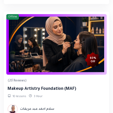
Offline
60%
Off
(20 Reviews)
Makeup Artistry Foundation (MAF)
10 lessons
3 Hour
سلام احمد عبد عريقات